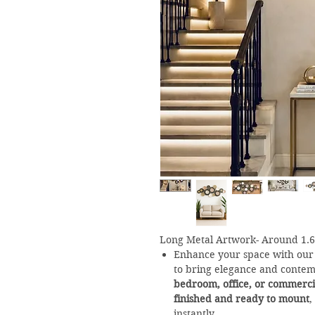
Long Metal Artwork- Around 1.
Enhance your space with ou
to bring elegance and contem
bedroom, office, or commerci
finished and ready to mount
,
instantly.