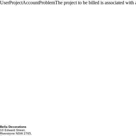
Bella Decorations
10 Edward Street,
Riverstone NSW 2765,