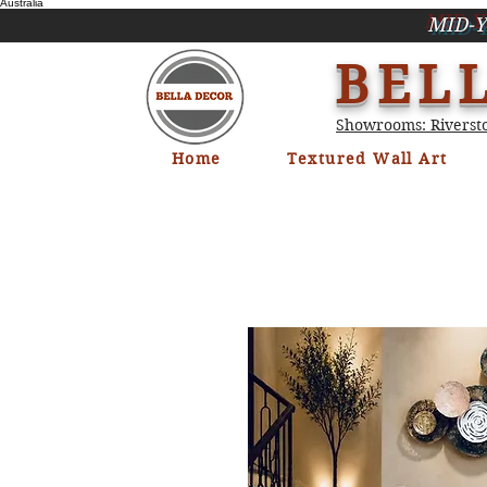
Australia
MID-Y
BEL
Showrooms: Riversto
Home
Textured Wall Art