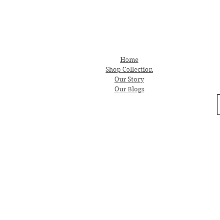
Home
Shop Collection
Our Story
Our Blogs