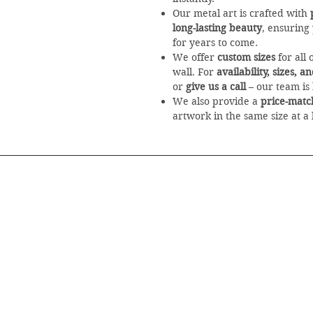
Our metal art is crafted with
long-lasting beauty
, ensuring
for years to come.
We offer
custom sizes
for all 
wall. For
availability, sizes, 
or
give us a call
– our team is 
We also provide a
price-matc
artwork in the same size at a