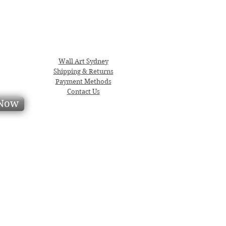
Wall Art Sydney
Shipping & Returns
Payment Methods
Contact Us
 Now