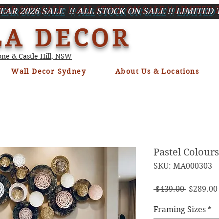
EAR 2026 SALE !! ALL STOCK ON SALE !! LIMITED 
LA DECOR
ne & Castle Hill, NSW
Wall Decor Sydney
About Us & Locations
Pastel Colour
SKU: MA000303
Regula
 $439.00 
$289.00
Price
Framing Sizes
*