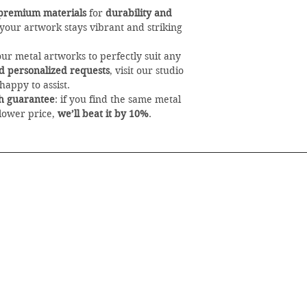
premium materials
for
durability and
 your artwork stays vibrant and striking
our metal artworks to perfectly suit any
and personalized requests
, visit our studio
happy to assist.
h guarantee
: if you find the same metal
 lower price,
we’ll beat it by 10%
.