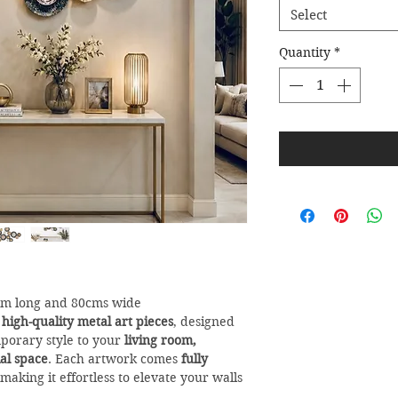
Select
Quantity
*
6m long and 80cms wide
r
high-quality metal art pieces
, designed
porary style to your
living room,
al space
. Each artwork comes
fully
 making it effortless to elevate your walls