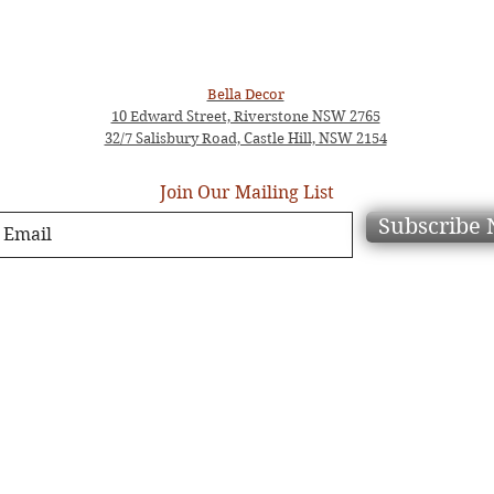
Bella Decor
10 Edward Street, Riverstone NSW 2765
32/7 Salisbury Road, Castle Hill, NSW 2154
Join Our Mailing List
Subscribe