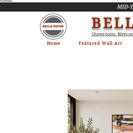
Australia
MID-Y
BEL
Showrooms: Riversto
Home
Textured Wall Art