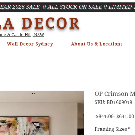
EAR 2026 SALE !! ALL STOCK ON SALE !! LIMITED 
LA DECOR
ne & Castle Hill, NSW
Wall Decor Sydney
About Us & Locations
OP Crimson Mi
SKU: BD1609019
Regula
 $841.00 
$641.00
Price
Framing Sizes
*