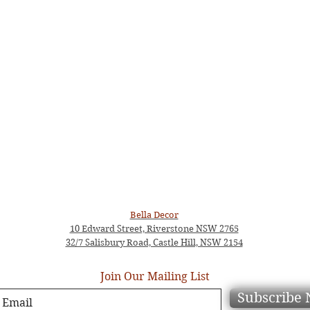
Bella Decor
10 Edward Street, Riverstone NSW 2765
32/7 Salisbury Road, Castle Hill, NSW 2154
Join Our Mailing List
Subscribe