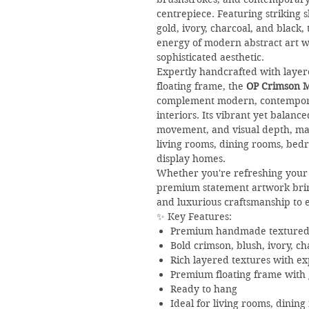
centrepiece. Featuring striking 
gold, ivory, charcoal, and black,
energy of modern abstract art w
sophisticated aesthetic.
Expertly handcrafted with layer
floating frame, the
OP Crimson M
complement modern, contemporar
interiors. Its vibrant yet balan
movement, and visual depth, mak
living rooms, dining rooms, bedr
display homes.
Whether you're refreshing your 
premium statement artwork brings
and luxurious craftsmanship to 
✨ Key Features:
Premium handmade textured o
Bold crimson, blush, ivory, ch
Rich layered textures with ex
Premium floating frame with g
Ready to hang
Ideal for living rooms, dinin