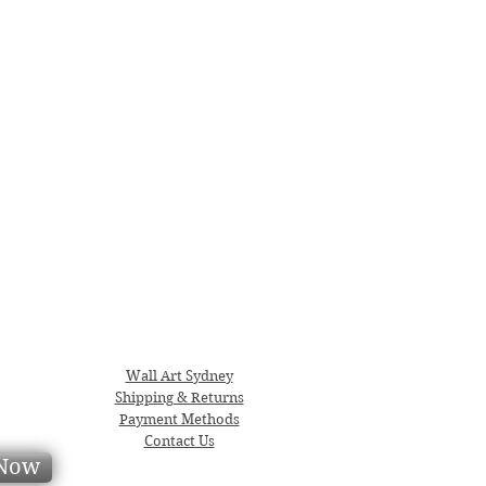
Wall Art Sydney
Shipping & Returns
Payment Methods
Contact Us
 Now