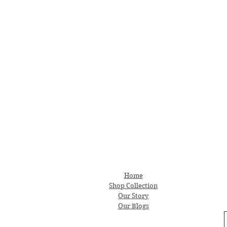
Home
Shop Collection
Our Story
Our Blogs