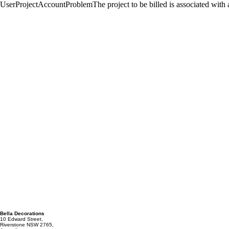
Bella Decorations
10 Edward Street,
Riverstone NSW 2765,