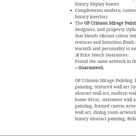
luxury display homes
Complements modern, contemp
luxury interiors
The
OP Crimson Mirage Paint
designers, and property styli
that blends vibrant colour wi
textures and luxurious finish 
warmth and personality to an
💰 Price Match Guarantee:
Found the same artwork in the
– Guaranteed.
OP Crimson Mirage Painting, l
painting, textured wall art S
abstract wall art, modern wa
home décor, statement wall ar
painting, framed canvas artwo
wall art, dining room artwork,
luxury abstract painting, Bel