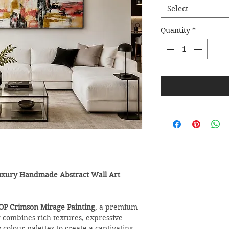
Select
Quantity
*
uxury Handmade Abstract Wall Art
OP Crimson Mirage Painting
, a premium
combines rich textures, expressive
olour palettes to create a captivating