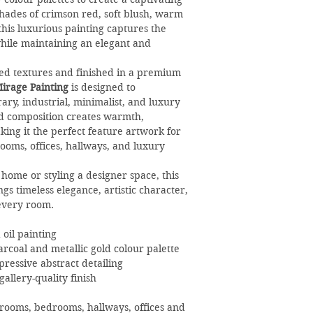
shades of crimson red, soft blush, warm
 this luxurious painting captures the
hile maintaining an elegant and
ed textures and finished in a premium
irage Painting
is designed to
y, industrial, minimalist, and luxury
ced composition creates warmth,
ing it the perfect feature artwork for
ooms, offices, hallways, and luxury
home or styling a designer space, this
 timeless elegance, artistic character,
every room.
il painting
arcoal and metallic gold colour palette
pressive abstract detailing
allery-quality finish
g rooms, bedrooms, hallways, offices and