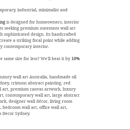
orary, industrial, minimalist and
ing
is designed for homeowners, interior
sts seeking premium statement wall art
th sophisticated design. Its handcrafted
create a striking focal point while adding
y contemporary interior.
 same size for less? We'll beat it by
10%
uxury wall art Australia, handmade oil
ydney, crimson abstract painting, red
ll art, premium canvas artwork, luxury
t, contemporary wall art, large abstract
rk, designer wall décor, living room
 bedroom wall art, office wall art,
la Decor Sydney.