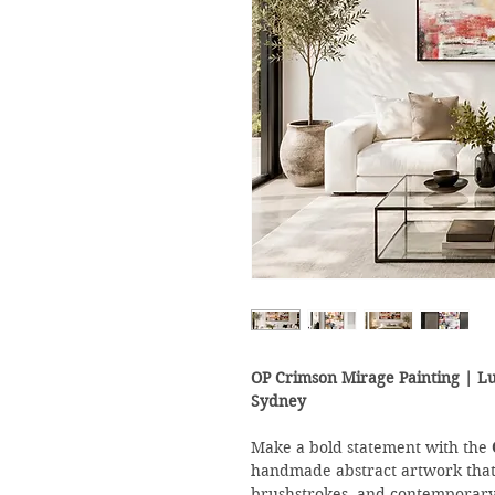
OP Crimson Mirage Painting | L
Sydney
Make a bold statement with the
handmade abstract artwork that 
brushstrokes, and contemporary c