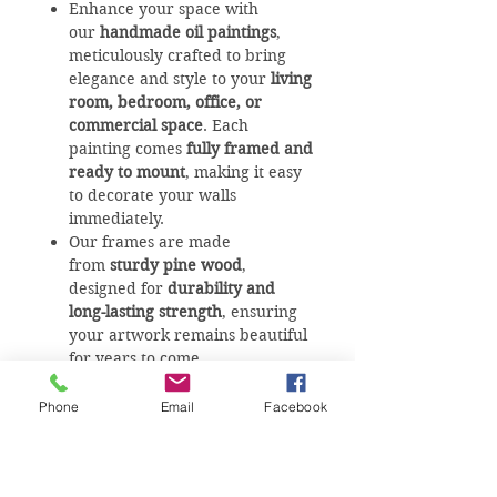
Enhance your space with
our
handmade oil paintings
,
meticulously crafted to bring
elegance and style to your
living
room, bedroom, office, or
commercial space
. Each
painting comes
fully framed and
ready to mount
, making it easy
to decorate your walls
immediately.
Our frames are made
from
sturdy pine wood
,
designed for
durability and
long-lasting strength
, ensuring
your artwork remains beautiful
for years to come.
We offer
custom sizes
for all our
artworks to fit any wall
Phone
Email
Facebook
perfectly. For
availability, sizes,
and personalized requests
, visit
our studio or
give us a call
– our