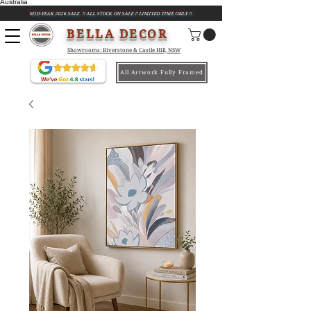
Australia
MID-YEAR 2026 SALE !! ALL STOCK ON SALE !! LIMITED TIME ONLY !!
BELLA DECOR
Showrooms: Riverstone & Castle Hill, NSW
All Artwork Fully Framed