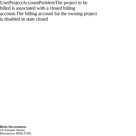
Bella Decorations
10 Edward Street,
Riverstone NSW 2765,