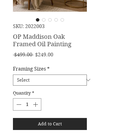
SKU: 2022003
OP Maddison Oak
Framed Oil Painting
Regular
Sale
 $499.00 
$249.00
Price
Price
Framing Sizes
*
Quantity
*
Add to Cart