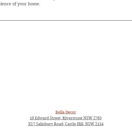
bience of your home.
Bella Decor
10 Edward Street, Riverstone NSW 2765
32/7 Salisbury Road, Castle Hill, NSW 2154