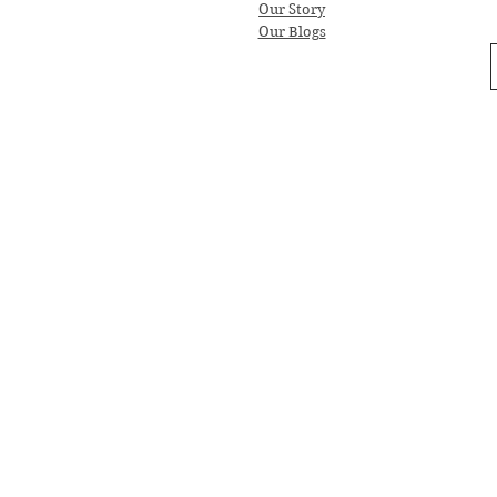
Our Story
Our Blogs