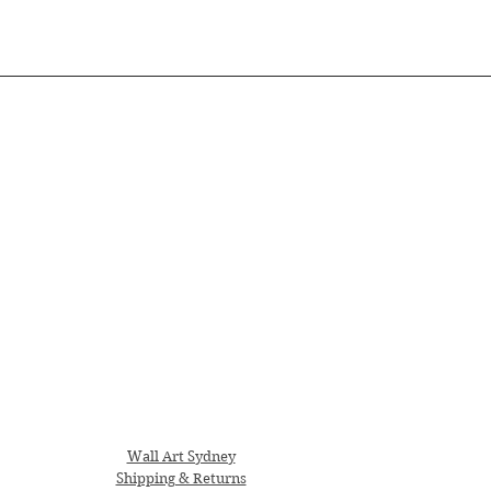
Wall Art Sydney
Shipping & Returns