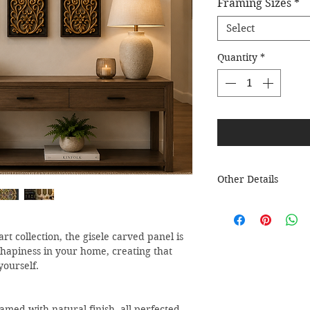
Framing Sizes
*
Select
Quantity
*
Other Details
All Bella Decor art
packaged and ready 
placed hook or nail.
rt collection, the gisele carved panel is
Please mention name
 hapiness in your home, creating that
store.
yourself.
amed with natural finish, all perfected