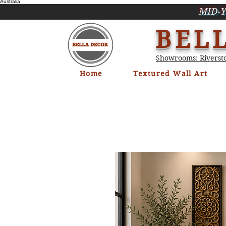
Australia
MID-Y
BEL
Showrooms: Riversto
Home
Textured Wall Art