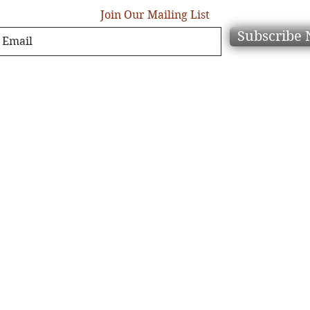
Join Our Mailing List
Subscribe