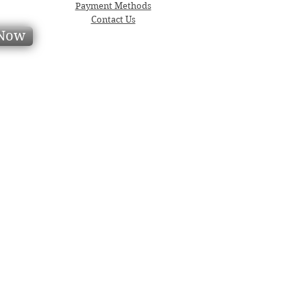
Payment Methods
Contact Us
 Now