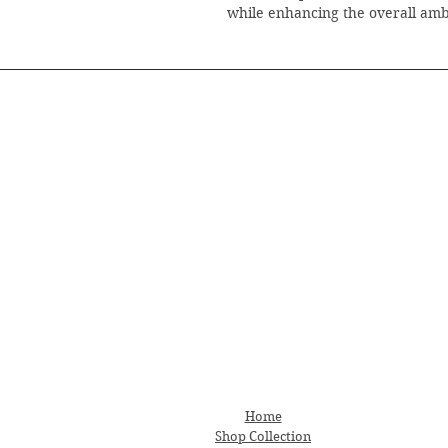
while enhancing the overall am
Home
Shop Collection