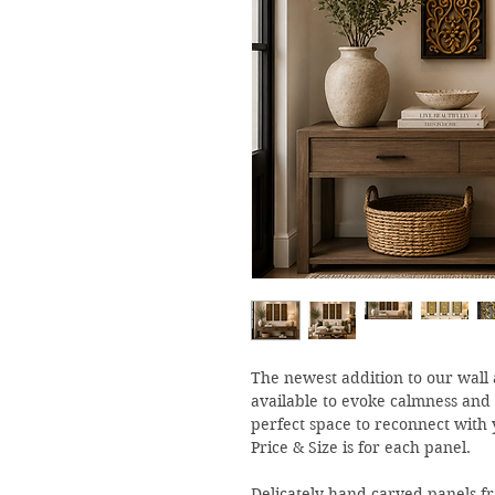
The newest addition to our wall a
available to evoke calmness and
perfect space to reconnect with 
Price & Size is for each panel.
Delicately hand carved panels fr