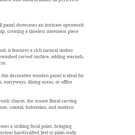
all panel showcases an intricate openwork
ip, creating a timeless statement piece
od, it features a rich natural timber
tewashed carved surface, adding warmth,
cor.
 this decorative wooden panel is ideal for
, entryways, dining areas, or office
ustic charm, the ornate floral carving
se, coastal, bohemian, and modern
ates a striking focal point, bringing
xurious handcrafted feel to plain walls