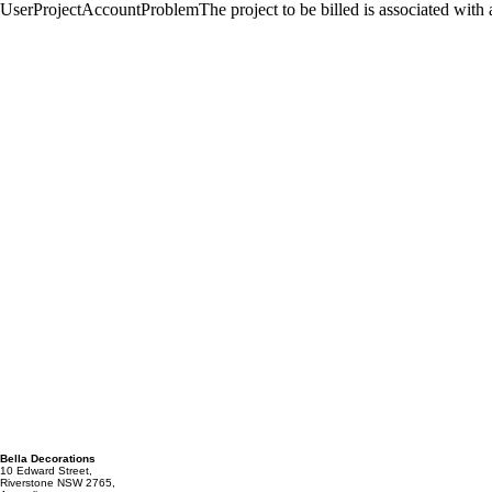
Bella Decorations
10 Edward Street,
Riverstone NSW 2765,