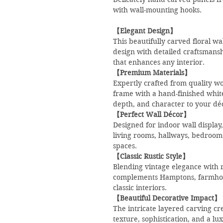
with wall-mounting hooks.
【Elegant Design】
This beautifully carved floral w
design with detailed craftsmansh
that enhances any interior.
【Premium Materials】
Expertly crafted from quality wo
frame with a hand-finished whi
depth, and character to your dé
【Perfect Wall Décor】
Designed for indoor wall display,
living rooms, hallways, bedrooms
spaces.
【Classic Rustic Style】
Blending vintage elegance with r
complements Hamptons, farmhou
classic interiors.
【Beautiful Decorative Impact】
The intricate layered carving cre
texture, sophistication, and a lu