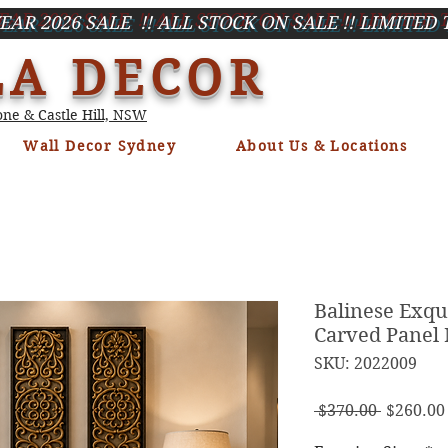
EAR 2026 SALE !! ALL STOCK ON SALE !! LIMITED 
LA DECOR
ne & Castle Hill, NSW
Wall Decor Sydney
About Us & Locations
Balinese Exqu
Carved Panel
SKU: 2022009
Regula
 $370.00 
$260.00
Price