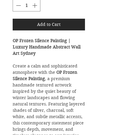
Add to Cart
OP Frozen Silence Painting |
Luxury Handmade Abstract Wall
Art Sydney
Create a calm and sophisticated
atmosphere with the
OP Frozen
Silence Painting
, a premium
handmade textured artwork
inspired by the quiet beauty of
winter landscapes and flowing
natural textures. Featuring layered
shades of silver, charcoal, soft
white, and subtle metallic accents,
this contemporary statement piece
brings depth, movement, and