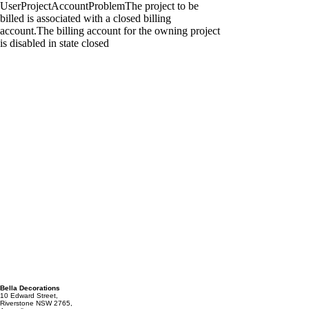
Bella Decorations
10 Edward Street,
Riverstone NSW 2765,