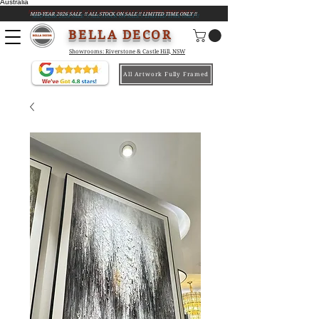
Australia
MID-YEAR 2026 SALE !! ALL STOCK ON SALE !! LIMITED TIME ONLY !!
BELLA DECOR
Showrooms: Riverstone & Castle Hill, NSW
All Artwork Fully Framed