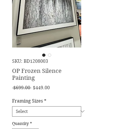
SKU: BD1208003
OP Frozen Silence
Painting
Regular
Sale
 $699.00 
$449.00
Price
Price
Framing Sizes
*
Quantity
*