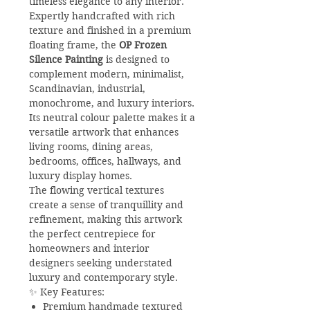
timeless elegance to any interior.
Expertly handcrafted with rich
texture and finished in a premium
floating frame, the
OP Frozen
Silence Painting
is designed to
complement modern, minimalist,
Scandinavian, industrial,
monochrome, and luxury interiors.
Its neutral colour palette makes it a
versatile artwork that enhances
living rooms, dining areas,
bedrooms, offices, hallways, and
luxury display homes.
The flowing vertical textures
create a sense of tranquillity and
refinement, making this artwork
the perfect centrepiece for
homeowners and interior
designers seeking understated
luxury and contemporary style.
✨ Key Features:
Premium handmade textured