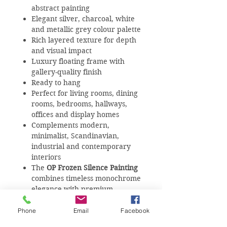
abstract painting
Elegant silver, charcoal, white
and metallic grey colour palette
Rich layered texture for depth
and visual impact
Luxury floating frame with
gallery-quality finish
Ready to hang
Perfect for living rooms, dining
rooms, bedrooms, hallways,
offices and display homes
Complements modern,
minimalist, Scandinavian,
industrial and contemporary
interiors
The
OP Frozen Silence Painting
combines timeless monochrome
elegance with premium
craftsmanship, making it the
perfect statement artwork for
Phone
Email
Facebook
luxury homes, apartments,