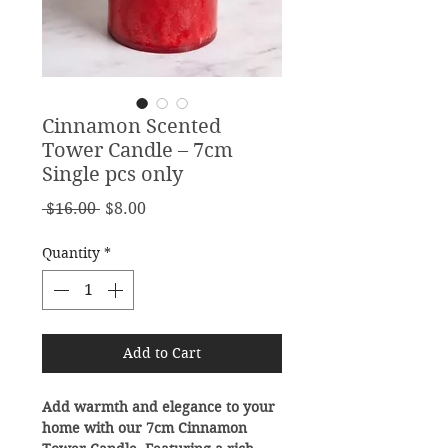
Cinnamon Scented
Tower Candle – 7cm
Single pcs only
Regular
Sale
 $16.00 
$8.00
Price
Price
Quantity
*
Add to Cart
Add warmth and elegance to your
home with our 7cm Cinnamon