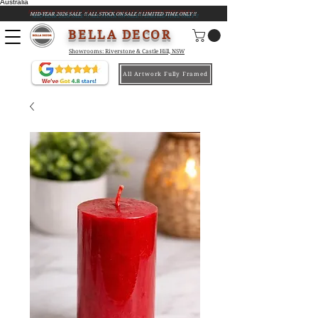
Australia
MID-YEAR 2026 SALE !! ALL STOCK ON SALE !! LIMITED TIME ONLY !!
BELLA DECOR
Showrooms: Riverstone & Castle Hill, NSW
All Artwork Fully Framed