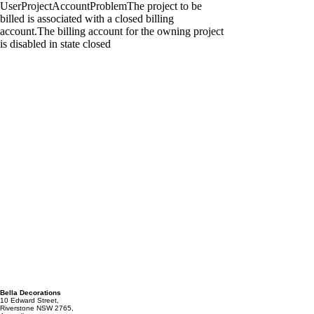
Bella Decorations
10 Edward Street,
Riverstone NSW 2765,